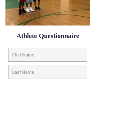
Athlete Questionnaire