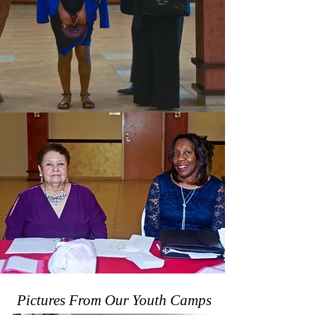
Pictures From Our Youth Camps