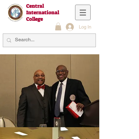
Central
International
College
Log In